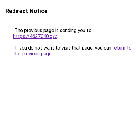
Redirect Notice
The previous page is sending you to
https://4627040.xyz
.
If you do not want to visit that page, you can
return to
the previous page
.