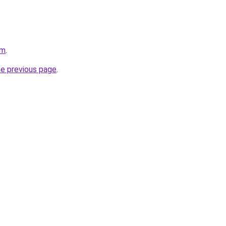
om
.
he previous page
.