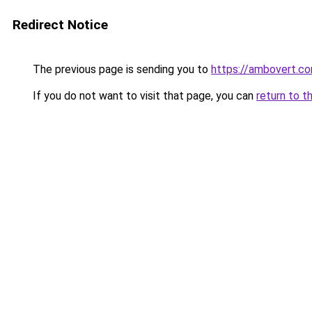
Redirect Notice
The previous page is sending you to
https://ambovert.c
If you do not want to visit that page, you can
return to t