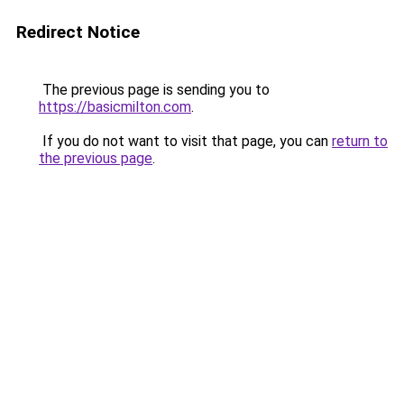
Redirect Notice
The previous page is sending you to
https://basicmilton.com
.
If you do not want to visit that page, you can
return to
the previous page
.