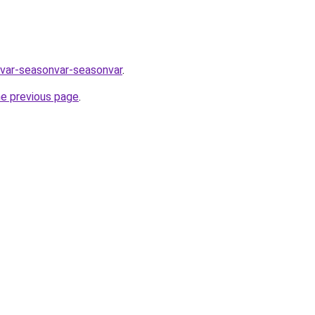
nvar-seasonvar-seasonvar
.
he previous page
.