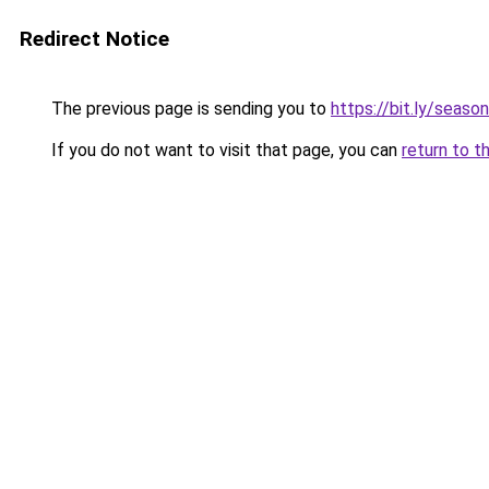
Redirect Notice
The previous page is sending you to
https://bit.ly/seaso
If you do not want to visit that page, you can
return to t