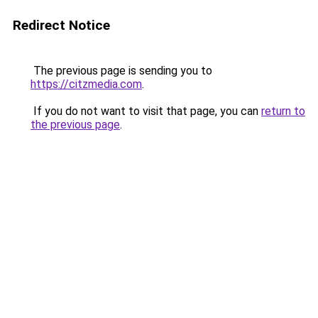
Redirect Notice
The previous page is sending you to
https://citzmedia.com
.
If you do not want to visit that page, you can
return to
the previous page
.