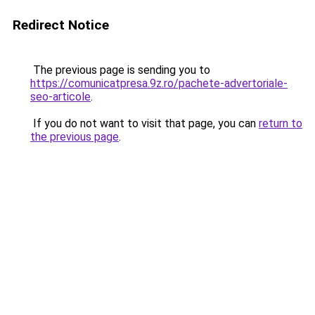
Redirect Notice
The previous page is sending you to
https://comunicatpresa.9z.ro/pachete-advertoriale-
seo-articole
.
If you do not want to visit that page, you can
return to
the previous page
.