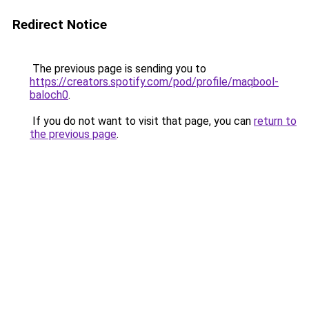
Redirect Notice
The previous page is sending you to
https://creators.spotify.com/pod/profile/maqbool-
baloch0
.
If you do not want to visit that page, you can
return to
the previous page
.