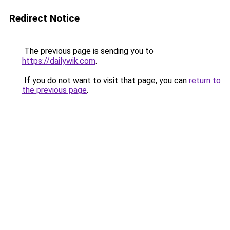
Redirect Notice
The previous page is sending you to
https://dailywik.com
.
If you do not want to visit that page, you can
return to
the previous page
.