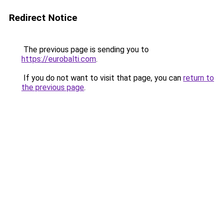
Redirect Notice
The previous page is sending you to
https://eurobalti.com
.
If you do not want to visit that page, you can
return to
the previous page
.