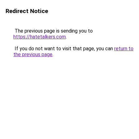
Redirect Notice
The previous page is sending you to
https://hatetalkers.com
.
If you do not want to visit that page, you can
return to
the previous page
.