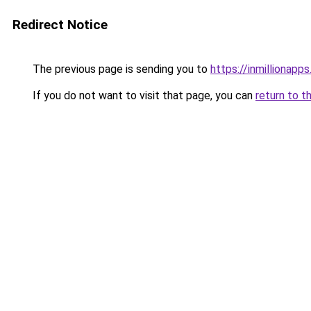
Redirect Notice
The previous page is sending you to
https://inmillionapp
If you do not want to visit that page, you can
return to t