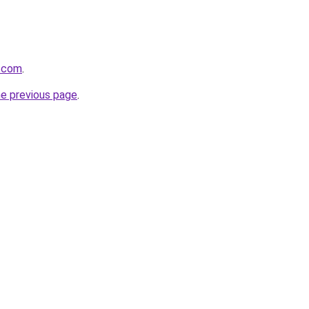
s.com
.
he previous page
.