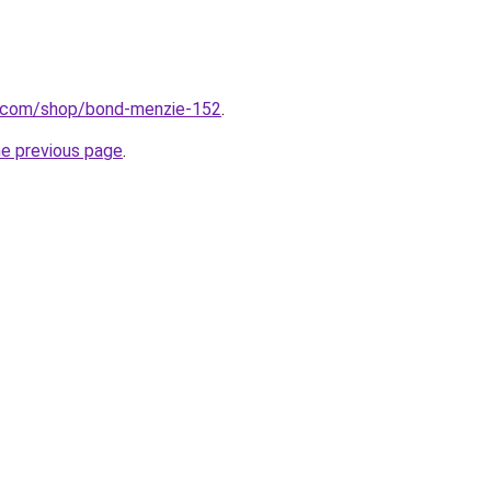
o.com/shop/bond-menzie-152
.
he previous page
.