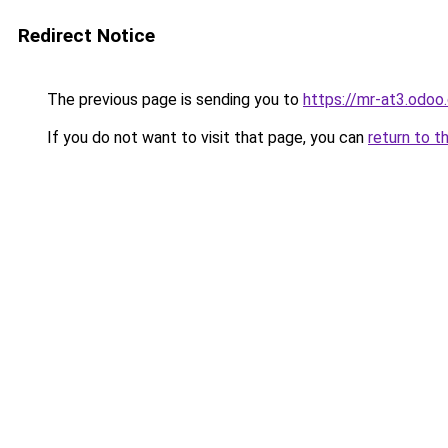
Redirect Notice
The previous page is sending you to
https://mr-at3.odo
If you do not want to visit that page, you can
return to t