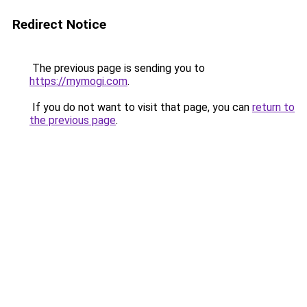
Redirect Notice
The previous page is sending you to
https://mymogi.com
.
If you do not want to visit that page, you can
return to
the previous page
.