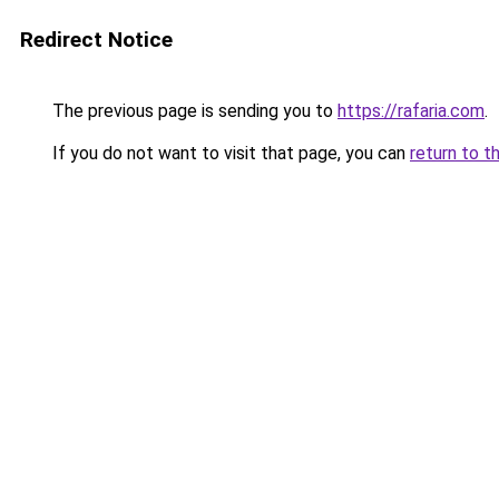
Redirect Notice
The previous page is sending you to
https://rafaria.com
.
If you do not want to visit that page, you can
return to t