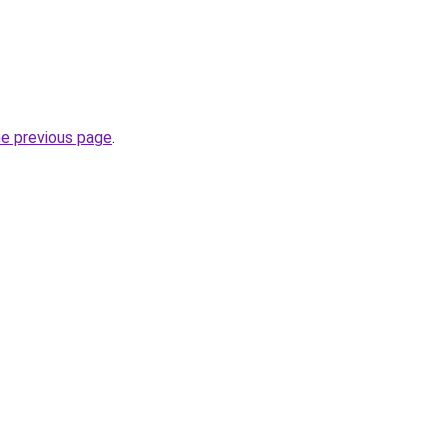
he previous page
.