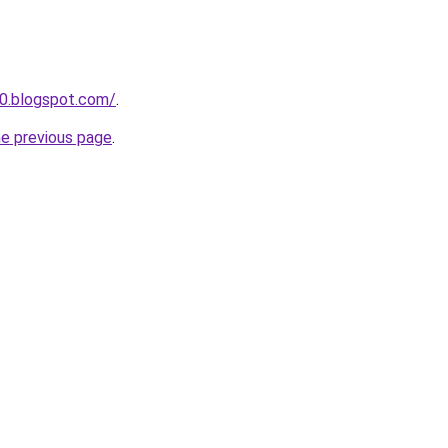
0.blogspot.com/
.
he previous page
.