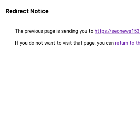
Redirect Notice
The previous page is sending you to
https://seonews153
If you do not want to visit that page, you can
return to t