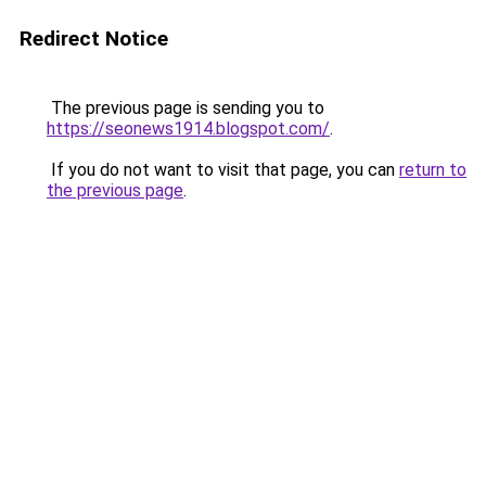
Redirect Notice
The previous page is sending you to
https://seonews1914.blogspot.com/
.
If you do not want to visit that page, you can
return to
the previous page
.