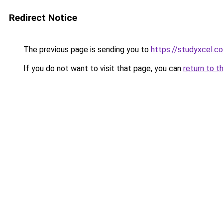
Redirect Notice
The previous page is sending you to
https://studyxcel.c
If you do not want to visit that page, you can
return to t