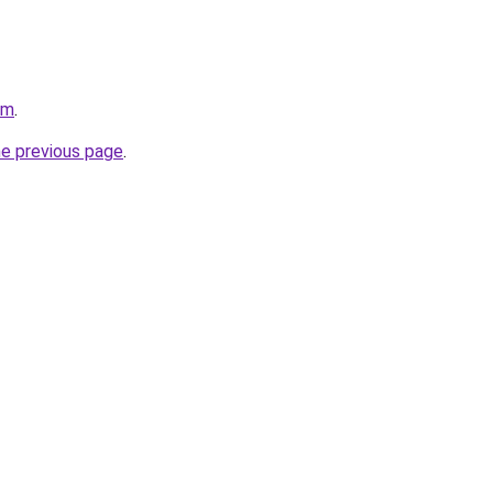
om
.
he previous page
.