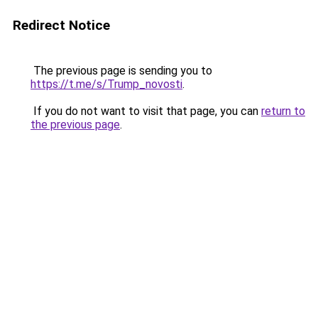
Redirect Notice
The previous page is sending you to
https://t.me/s/Trump_novosti
.
If you do not want to visit that page, you can
return to
the previous page
.