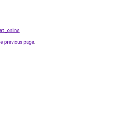
at_online
.
he previous page
.