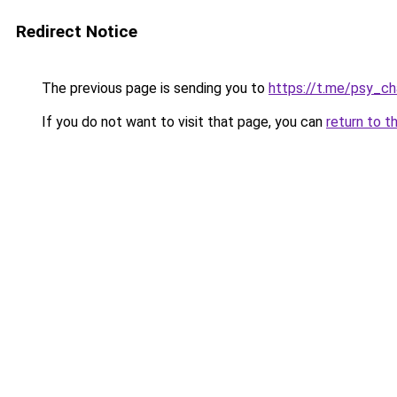
Redirect Notice
The previous page is sending you to
https://t.me/psy_ch
If you do not want to visit that page, you can
return to t