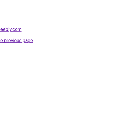
weebly.com
.
he previous page
.