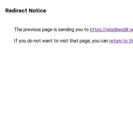
Redirect Notice
The previous page is sending you to
https://wiqdjiwqdk.
If you do not want to visit that page, you can
return to t