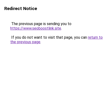
Redirect Notice
The previous page is sending you to
https://www.seoboostlink.site
.
If you do not want to visit that page, you can
return to
the previous page
.