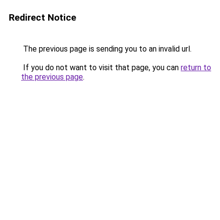
Redirect Notice
The previous page is sending you to an invalid url.
If you do not want to visit that page, you can
return to
the previous page
.